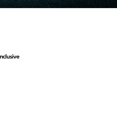
nclusive