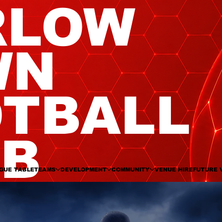
RLOW
WN
TBALL
UB
GUE TABLE
TEAMS
DEVELOPMENT
COMMUNITY
VENUE HIRE
FUTURE 