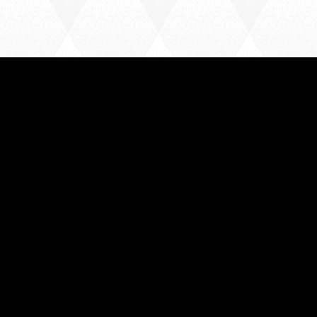
FOLLOW US
Instagram
Facebook
X
CONTACT US
enquiries@harlowtownfootballclub.co.uk
01279 443196