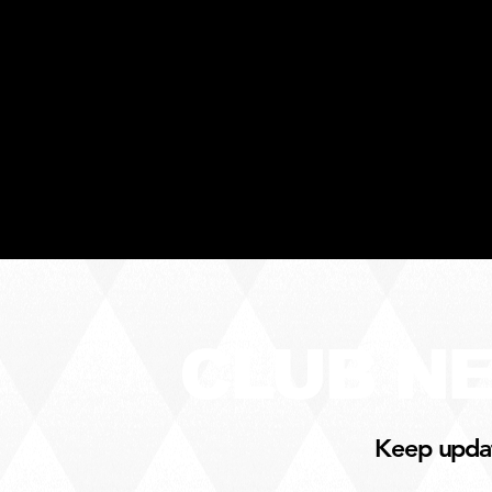
CLUB N
Keep update