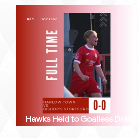
Jul 6
1 min read
Hawks Held to Goalless Draw 
Bishop's Stortford