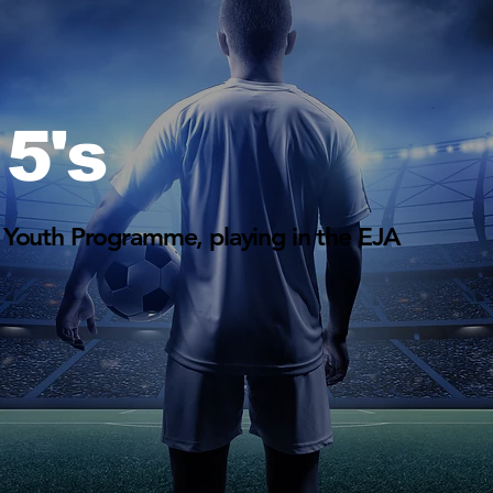
5's
 Youth Programme, playing in the EJA