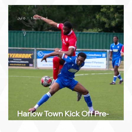
Jul 6
1 min read
by
Harlow Town Kick Off Pre-
Season with Impressive Victory