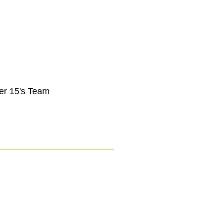
er 15's Team
ogs