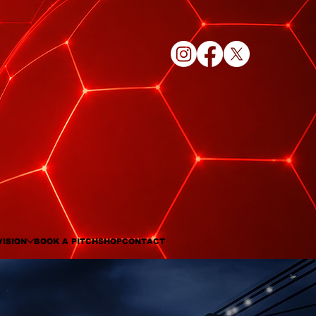
VISION
BOOK A PITCH
SHOP
CONTACT