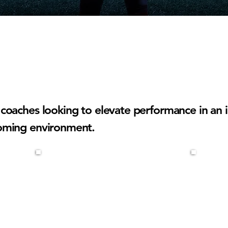
15'S COACHES
coaches looking to elevate performance in an i
oming environment.