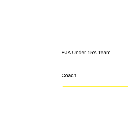
EJA Under 15's Team
Joe Blogs
Coach