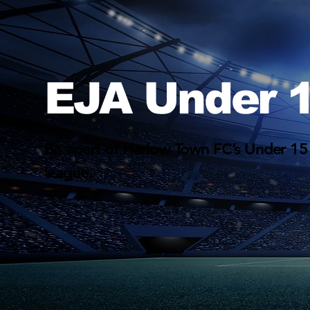
EJA Under 1
Be apart of Harlow Town FC’s Under 15
league.