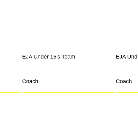
EJA Under 15's Team
EJA Und
Joe Blogs
Joe Bl
Coach
Coach