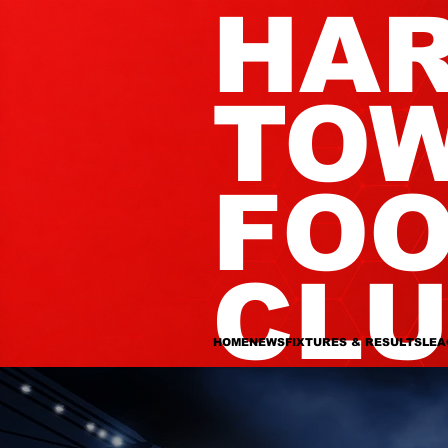
HA
TO
FOO
CL
HOME
NEWS
FIXTURES & RESULTS
LEA