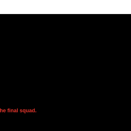
y for players to
ssion. Everyone is
and enjoy the
he final squad.
If
her information and