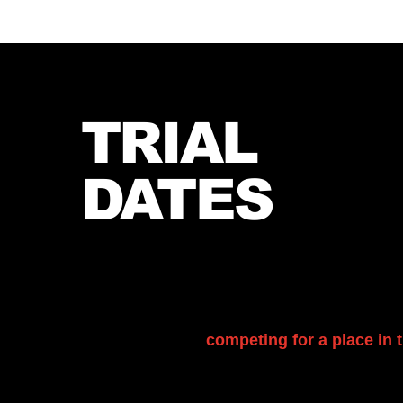
TRIAL
DATES
Our football trials offer an exciting opportunit
showcase their skills, determination, and pa
encouraged to attend, give their best effort, 
experience while
competing for a place in t
you are interested, please contact us for furt
to arrange your place.