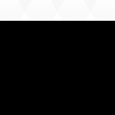
HARLOW TOWN FC