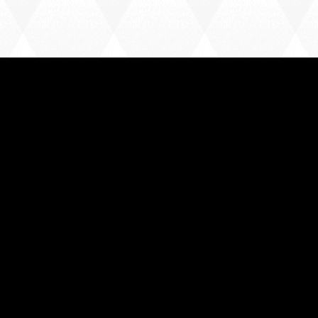
Home
News
Team
League Table
Contact
USEFUL LINKS
FA Rules & Regulations
Essex County FA Code of Conduct