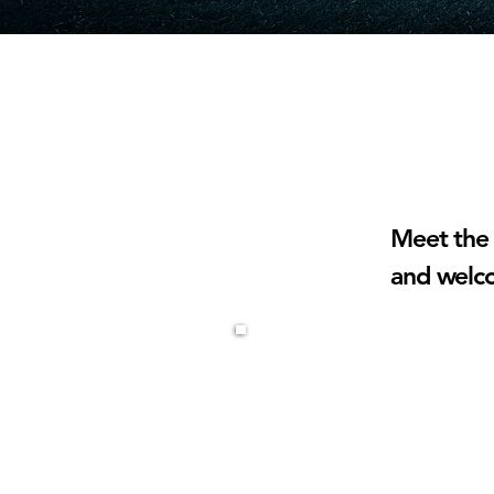
UNDER 
Meet the 
and welc