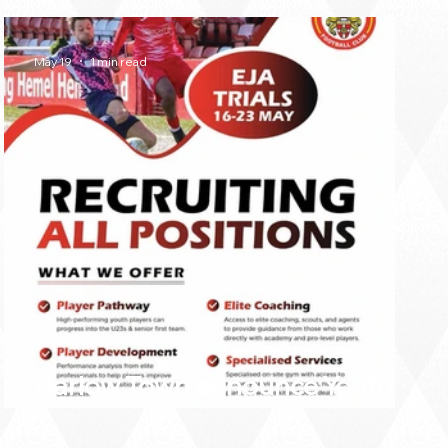
May 19
1 min read
Harlow Town announce Youth
Team trial dates