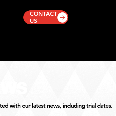
CONTACT
US
EWS
d with our latest news, including trial dates.