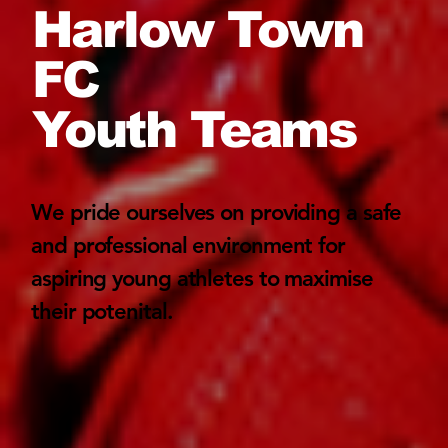
Harlow Town
FC
Youth Teams
We pride ourselves on providing a safe
and professional environment for
aspiring young athletes to maximise
their potenital.