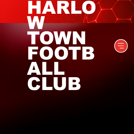
HARLO
W
TOWN
FOOTB
ALL
CLUB