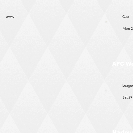
Cup
Away
Mon 2
AFC W
Leagu
Sat 29
Harlow