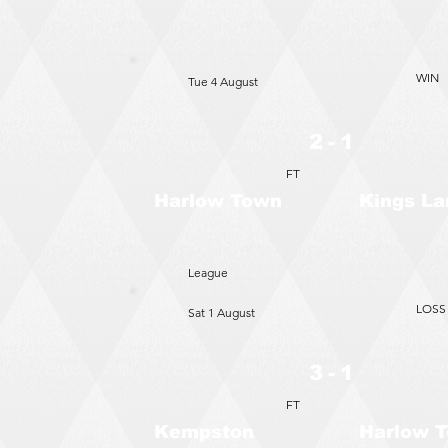
WIN
Tue 4 August
2 - 1
FT
Harlow Town
Kings La
League
LOSS
Sat 1 August
3 - 1
FT
Kempston
Harlow 