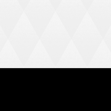
Home
News
Team
League Table