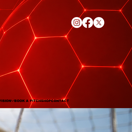
VISION
BOOK A PITCH
SHOP
CONTACT