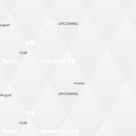
UPCOMING
August
VS
15:00
 Town
Frenford FC
Home
UPCOMING
 August
VS
15:00
 Town
Harwich and