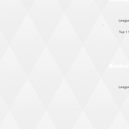
Leagu
Tue 1
Baldoc
Leagu