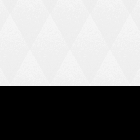
FOLLOW US
Instagram
Facebook
X