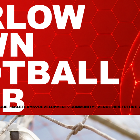
RLOW
WN
TBALL
UB
GUE TABLE
TEAMS
DEVELOPMENT
COMMUNITY
VENUE HIRE
FUTURE 