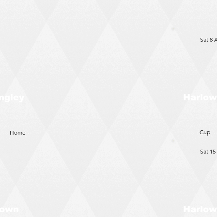
Sat 8 
Harlow
ngley
Cup
Home
Sat 15
Harlow
Town