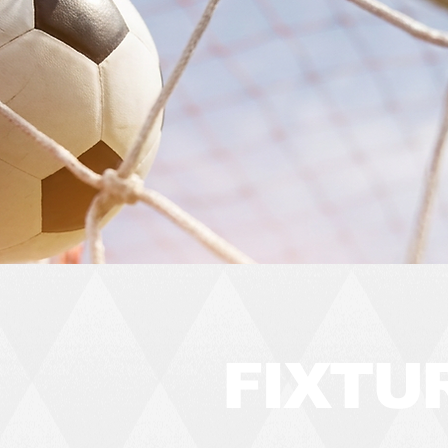
FIXTU