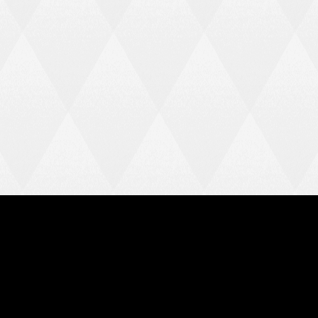
HARLOW TOWN FC