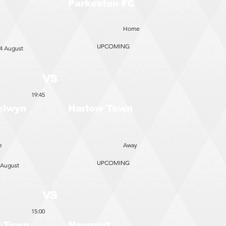
Parkeston FC
Home
UPCOMING
4 August
VS
19:45
elwyn
Harlow Town
e
Away
UPCOMING
 August
VS
15:00
 Town
Newport