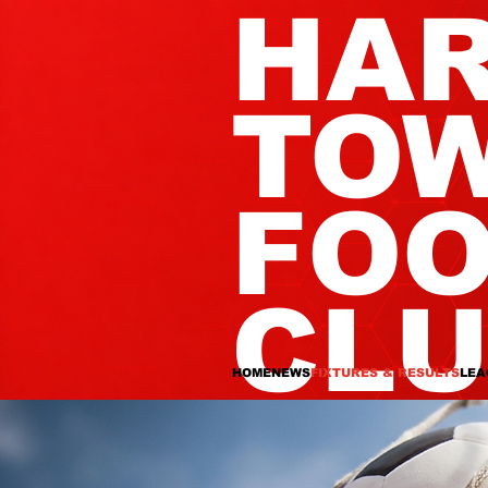
HA
TO
FOO
CL
HOME
NEWS
FIXTURES & RESULTS
LEA