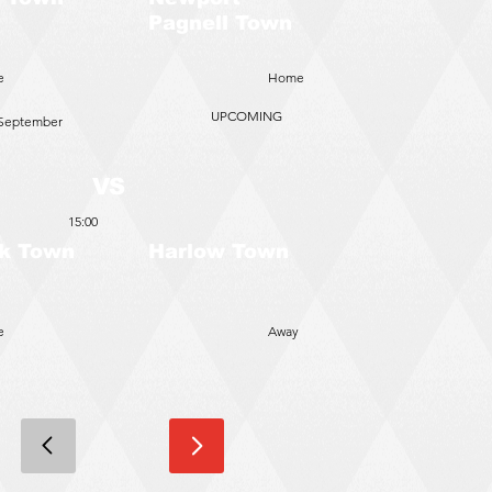
Pagnell Town
e
Home
UPCOMING
 September
VS
15:00
k Town
Harlow Town
e
Away