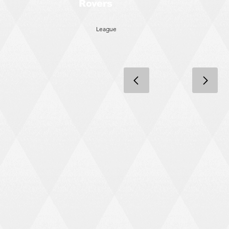
Rovers
League