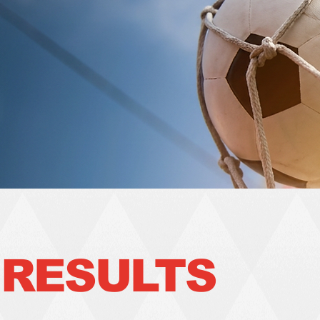
RESULTS