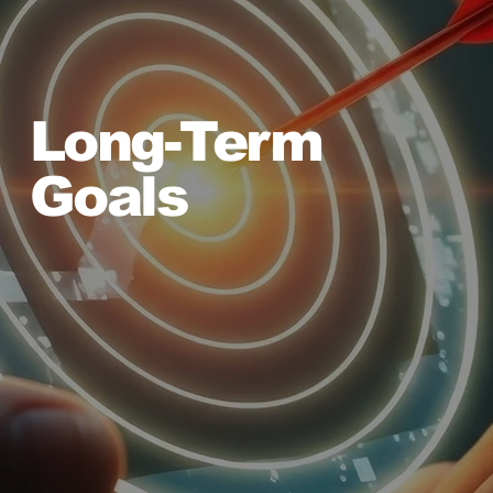
Long-Term
Goals