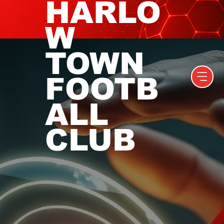
HARLO
W
TOWN
FOOTB
ALL
CLUB