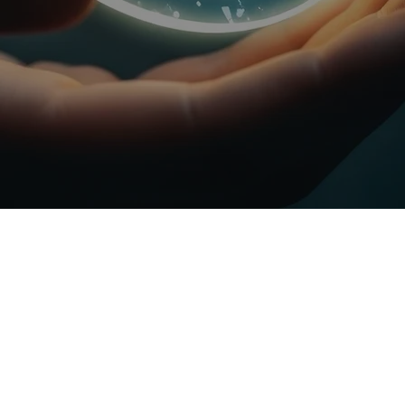
BUILDING A
SUSTAINABLE
FUTURE