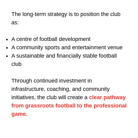
The long-term strategy is to position the club
as:
A centre of football development
A community sports and entertainment venue
A sustainable and financially stable football
club
Through continued investment in
infrastructure, coaching, and community
initiatives, the club will create a
clear pathway
from grassroots football to the professional
game.