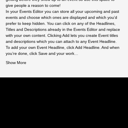
give people a reason to come!
In your Events Editor you can store all your upcoming and past 
events and choose which ones are displayed and which you’d 
prefer to keep hidden. You can click on any of the Headlines, 
Titles and Descriptions already in the Events Editor and replace 
with your own content. Clicking Add lets you create Event titles 
and descriptions which you can attach to any Event Headline. 
To add your own Event Headline, click Add Headline. And when 
you’re done, click Save and your work…
Show More
HARLOW TOWN FC
CONTACT US
enquiries@harlowtownfootballclub.co.uk
01279 443196