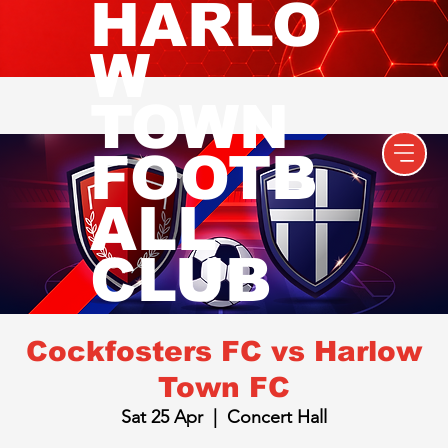
HARLO
W
TOWN
FOOTB
ALL
CLUB
Cockfosters FC vs Harlow
Town FC
Sat 25 Apr
  |  
Concert Hall