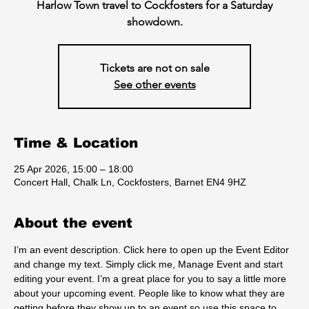
Harlow Town travel to Cockfosters for a Saturday
showdown.
Tickets are not on sale
See other events
Time & Location
25 Apr 2026, 15:00 – 18:00
Concert Hall, Chalk Ln, Cockfosters, Barnet EN4 9HZ
About the event
I’m an event description. Click here to open up the Event Editor 
and change my text. Simply click me, Manage Event and start 
editing your event. I’m a great place for you to say a little more 
about your upcoming event. People like to know what they are 
getting before they show up to an event so use this space to 