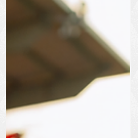
May 12
1 min read
Harlow Town FC Secure New
Ownership And Exit
Administration
Harlow Town F.C. have officially exited administration following
a takeover by Melody Media and the PSM Pension Scheme,
bringing renewed optimism to the club and its supporters. The
club confirmed that the agreement has safeguarded the
immediate future of football at The Harlow Arena after months
of uncertainty surrounding finances and ownership. Harlow had
entered administration earlier this year, resulting in a ten-point
deduction and growing concern among fans and local of