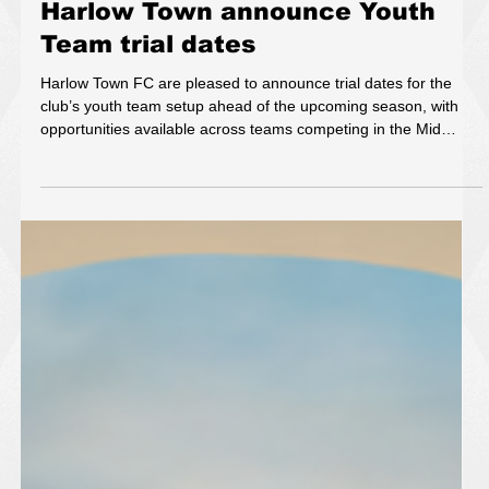
May 19
1 min read
Harlow Town announce Youth
Team trial dates
Harlow Town FC are pleased to announce trial dates for the
club’s youth team setup ahead of the upcoming season, with
opportunities available across teams competing in the Mid
Herts League and the Eastern Junior Alliance Football League.
The trials form part of the club’s continued commitment to
developing young talent and providing clear pathways for