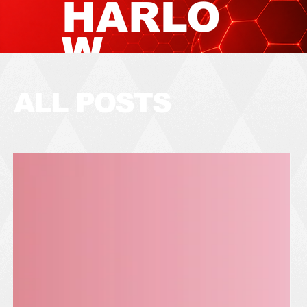
HARLO
W
TOWN
ALL POSTS
FOOTB
ALL
CLUB