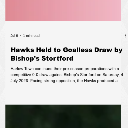
Jul 6
1 min read
Hawks Held to Goalless Draw by
Bishop's Stortford
Harlow Town continued their pre-season preparations with a
competitive 0-0 draw against Bishop's Stortford on Saturday, 4
July 2026. Facing strong opposition, the Hawks produced a
disciplined and organised performance, matching their visitors
throughout an evenly contested encounter. Both sides enjoyed
periods of possession and created chances, but strong