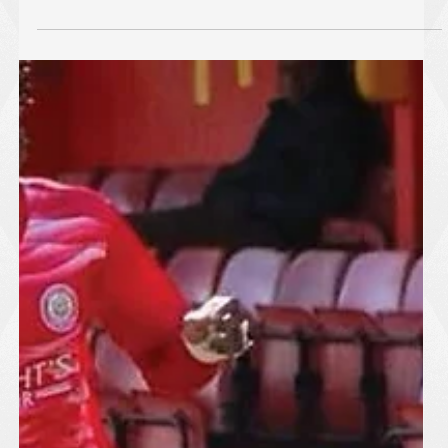
Harlow Town Kick Off Pre-
Season with Impressive Victory
Harlow Town made an encouraging start to their pre-season
campaign with a well-earned 3-1 victory over Harold Hill at The
Harlow Arena on Thursday, 2 July 2026. The Hawks produced
a composed and energetic performance, showing plenty of
promise as preparations continue ahead of the new season. A
strong team display saw Harlow create a number of
opportunities throughout the match, with three well-taken goals
rewarding their positive approach. While pre-season results are
second