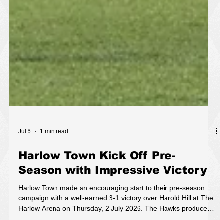
Jul 6
1 min read