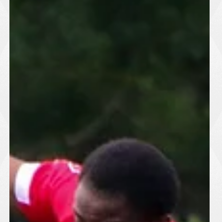
defensive displays and solid goalkeeping ensured neither team
could find a breakthrough. The clean sheet will be particula