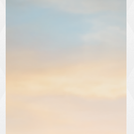
players within the Harlow Town system. The club is inviting
aspiring players to register their interest and take part in the u